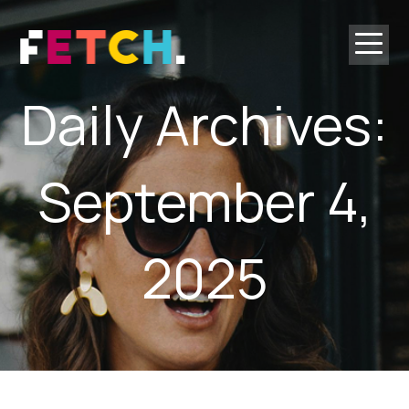
ordering
Daily Archives:
September 4,
2025