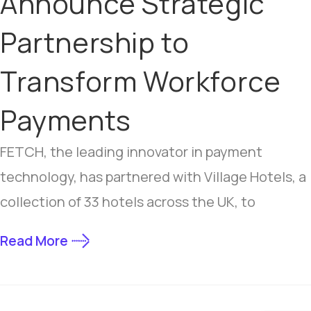
Announce Strategic
Partnership to
Transform Workforce
Payments
FETCH, the leading innovator in payment
technology, has partnered with Village Hotels, a
collection of 33 hotels across the UK, to
Read More