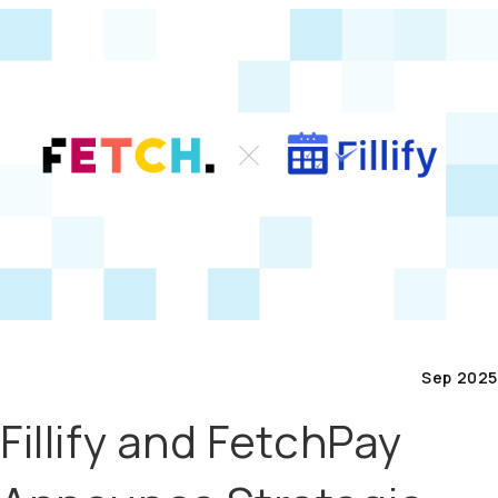
Sep 2025
Fillify and FetchPay