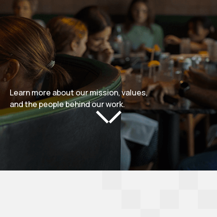
Learn more about our mission, values,
and the people behind our work.