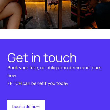
Get in touch
Book your free, no obligation demo and learn
how
FETCH can benefit you today
book a demo