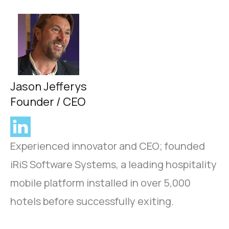
Jason Jefferys
Founder / CEO
Experienced innovator and CEO; founded
iRiS Software Systems, a leading hospitality
mobile platform installed in over 5,000
hotels before successfully exiting.