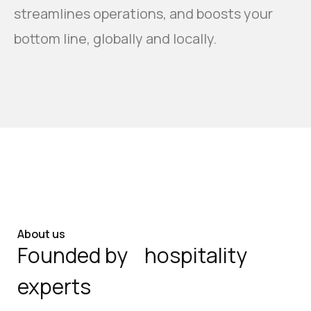
streamlines operations, and boosts your
bottom line, globally and locally.
About us
Founded by hospitality
experts