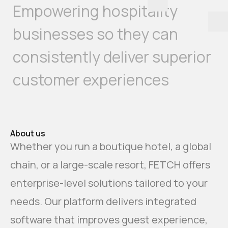
Empowering hospitality
businesses so they can
consistently deliver superior
customer experiences
About us
Whether you run a boutique hotel, a global
chain, or a large-scale resort, FETCH offers
enterprise-level solutions tailored to your
needs. Our platform delivers integrated
software that improves guest experience,