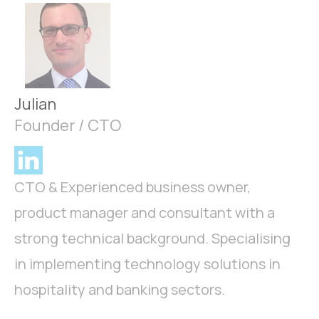
Julian
Founder / CTO
CTO & Experienced business owner,
product manager and consultant with a
strong technical background. Specialising
in implementing technology solutions in
hospitality and banking sectors.